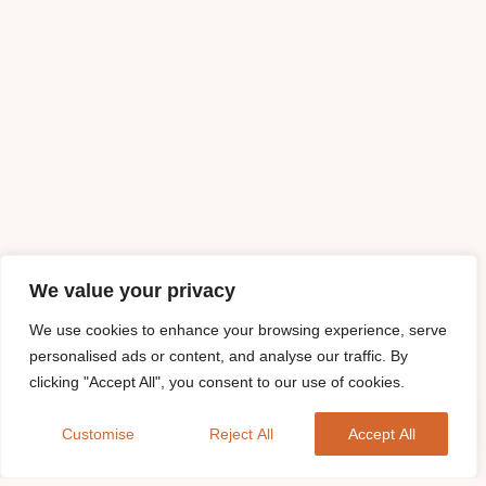
We value your privacy
We use cookies to enhance your browsing experience, serve
personalised ads or content, and analyse our traffic. By
clicking "Accept All", you consent to our use of cookies.
Customise
Reject All
Accept All