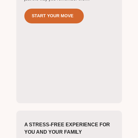
START YOUR MOVE
A STRESS-FREE EXPERIENCE FOR
YOU AND YOUR FAMILY