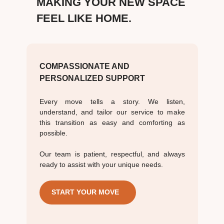
MAKING YOUR NEW SPACE
FEEL LIKE HOME.
COMPASSIONATE AND
PERSONALIZED SUPPORT
Every move tells a story. We listen,
understand, and tailor our service to make
this transition as easy and comforting as
possible.
Our team is patient, respectful, and always
ready to assist with your unique needs.
START YOUR MOVE