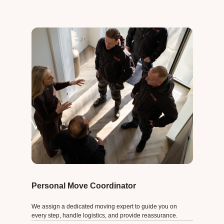
Personal Move Coordinator
We assign a dedicated moving expert to guide you on
every step, handle logistics, and provide reassurance.