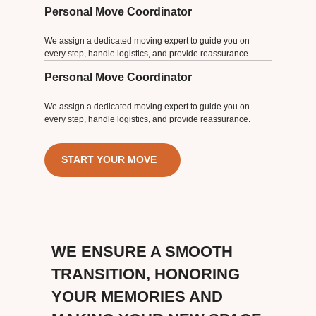
Personal Move Coordinator
We assign a dedicated moving expert to guide you on
every step, handle logistics, and provide reassurance.
Personal Move Coordinator
We assign a dedicated moving expert to guide you on
every step, handle logistics, and provide reassurance.
START YOUR MOVE
WE ENSURE A SMOOTH
TRANSITION, HONORING
YOUR MEMORIES AND