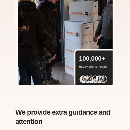
100,000
+
Happy clients moved
We provide extra guidance and
attention