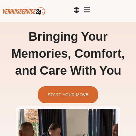
Bringing Your
Memories, Comfort,
and Care With You
START YOUR MOVE