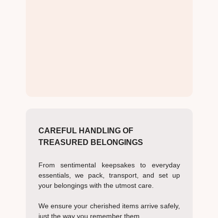
CAREFUL HANDLING OF
TREASURED BELONGINGS
From sentimental keepsakes to everyday
essentials, we pack, transport, and set up
your belongings with the utmost care.
We ensure your cherished items arrive safely,
just the way you remember them.