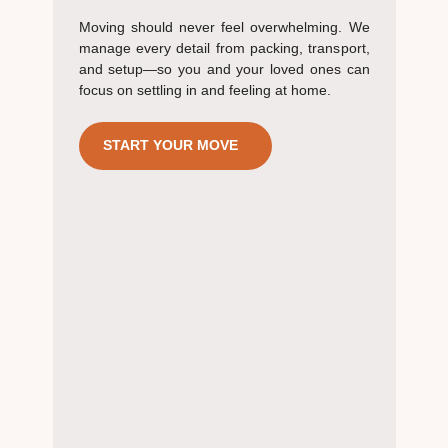
Moving should never feel overwhelming. We
manage every detail from packing, transport,
and setup—so you and your loved ones can
focus on settling in and feeling at home.
START YOUR MOVE