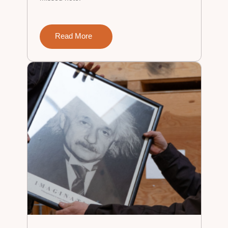
Read More