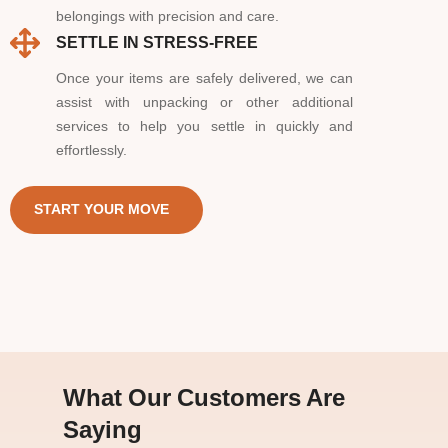
belongings with precision and care.
SETTLE IN STRESS-FREE
Once your items are safely delivered, we can
assist with unpacking or other additional
services to help you settle in quickly and
effortlessly.
START YOUR MOVE
What Our Customers Are
Saying