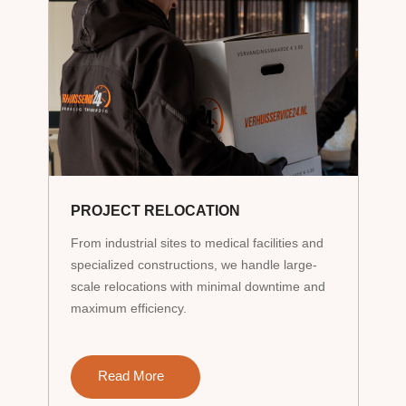
PROJECT RELOCATION
From industrial sites to medical facilities and
specialized constructions, we handle large-
scale relocations with minimal downtime and
maximum efficiency.
Read More