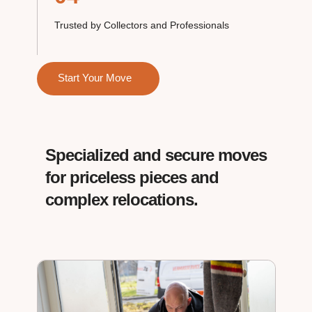
Trusted by Collectors and Professionals
Start Your Move
Specialized and secure moves
for priceless pieces and
complex relocations.