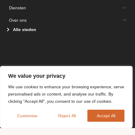
Diensten
Over ons
Alle steden
We value your privacy
We use cookies to enhance your browsing experience, serve
personalised ads or content, and analyse our traffic. By
clicking "Accept All", you consent to our use of cookies.
Customise
Reject All
Accept All