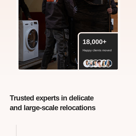
18,000
+
Happy clients moved
Trusted experts in delicate
and large-scale relocations