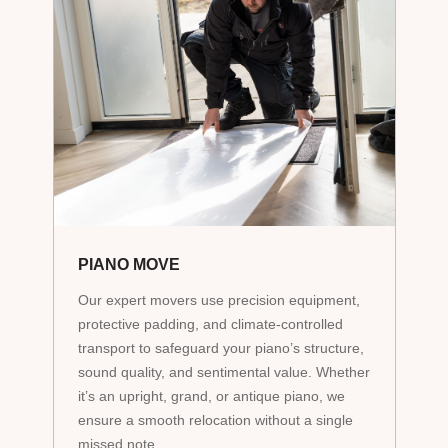
PIANO MOVE
Our expert movers use precision equipment,
protective padding, and climate-controlled
transport to safeguard your piano’s structure,
sound quality, and sentimental value. Whether
it’s an upright, grand, or antique piano, we
ensure a smooth relocation without a single
missed note.