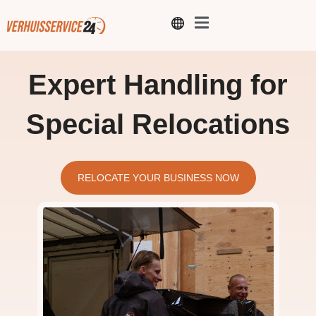
Expert Handling for
Special Relocations
RELOCATE YOUR BUSINESS NOW