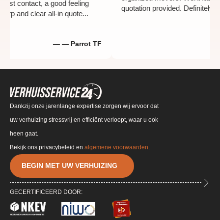
th the first contact, a good feeling
quotation provided. Defin
y a sharp and clear all-in quote...
— — Parrot TF
Dankzij onze jarenlange expertise zorgen wij ervoor dat
uw verhuizing stressvrij en efficiënt verloopt, waar u ook
heen gaat.
Bekijk ons privacybeleid en
algemene voorwaarden
.
BEGIN MET UW VERHUIZING
GECERTIFICEERD DOOR: