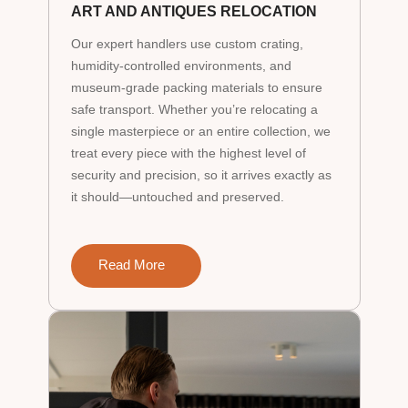
ART AND ANTIQUES RELOCATION
Our expert handlers use custom crating,
humidity-controlled environments, and
museum-grade packing materials to ensure
safe transport. Whether you’re relocating a
single masterpiece or an entire collection, we
treat every piece with the highest level of
security and precision, so it arrives exactly as
it should—untouched and preserved.
Read More