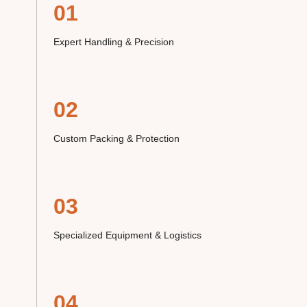
01
Expert Handling & Precision
02
Custom Packing & Protection
03
Specialized Equipment & Logistics
04