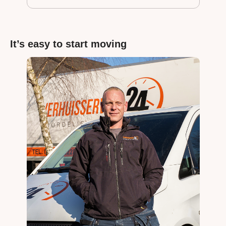
It’s easy to start moving