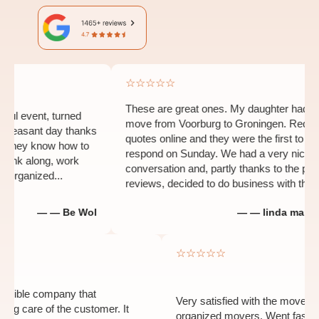
☆☆☆☆☆
These are great ones. My daughter had to
event, turned
move from Voorburg to Groningen. Requested
asant day thanks
quotes online and they were the first to
ey know how to
respond on Sunday. We had a very nice
nk along, work
conversation and, partly thanks to the positive
anized...
reviews, decided to do business with them...
— — Be Wol
— — linda man-heid
☆
☆☆☆☆☆
 and flexible company that
Very satisfied with the mo
s taking care of the customer. It
organized movers. Went fa