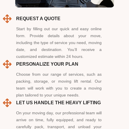
REQUEST A QUOTE
Start by filling out our quick and easy online
form. Provide details about your move,
including the type of service you need, moving
date, and destination. You’ll receive a
customized estimate within 24 hours.
PERSONALIZE YOUR PLAN
Choose from our range of services, such as
packing, storage, or moving lift rental. Our
team will work with you to create a moving
plan tailored to your unique needs.
LET US HANDLE THE HEAVY LIFTING
On your moving day, our professional team will
arrive on time, fully equipped, and ready to
carefully pack, transport, and unload your