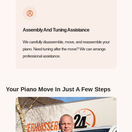
Assembly And Tuning Assistance
We carefully disassemble, move, and reassemble your
piano. Need tuning after the move? We can arrange
professional assistance.
Your Piano Move In Just A Few Steps