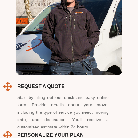
REQUEST A QUOTE
Start by filling out our quick and easy online
form. Provide details about your move,
including the type of service you need, moving
date, and destination. You’ll receive a
customized estimate within 24 hours.
PERSONALIZE YOUR PLAN