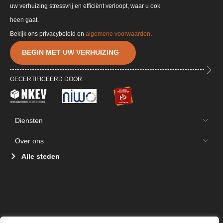
uw verhuizing stressvrij en efficiënt verloopt, waar u ook
heen gaat.
Bekijk ons privacybeleid en
algemene voorwaarden
.
BEGIN MET UW VERHUIZING
GECERTIFICEERD DOOR:
Diensten
Over ons
Alle steden