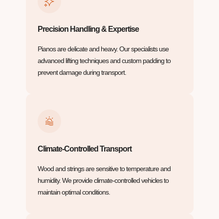
Precision Handling & Expertise
Pianos are delicate and heavy. Our specialists use
advanced lifting techniques and custom padding to
prevent damage during transport.
Climate-Controlled Transport
Wood and strings are sensitive to temperature and
humidity. We provide climate-controlled vehicles to
maintain optimal conditions.