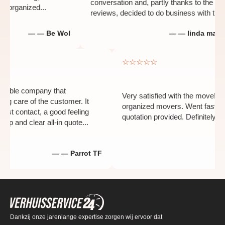
conversation and, partly thanks to the positi
organized...
reviews, decided to do business with them...
— — Be Wol
— — linda man-hei
☆☆☆☆☆
d flexible company that
Very satisfied with the move
aking care of the customer. It
organized movers. Went fast
the first contact, a good feeling
quotation provided. Definit
a sharp and clear all-in quote...
— — Parrot TF
Dankzij onze jarenlange expertise zorgen wij ervoor dat