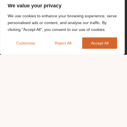
We value your privacy
We use cookies to enhance your browsing experience, serve
personalised ads or content, and analyse our traffic. By
clicking "Accept All", you consent to our use of cookies.
Customise
Reject All
Accept All