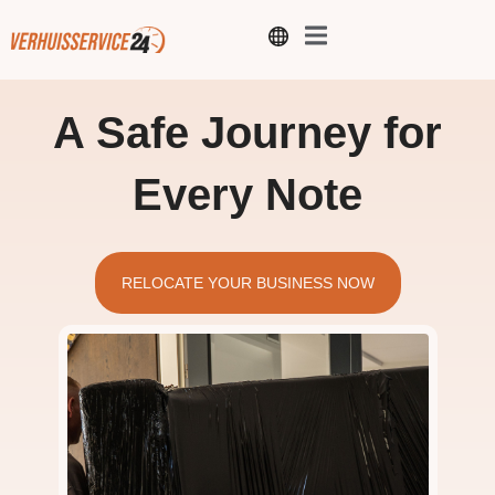
A Safe Journey for
Every Note
RELOCATE YOUR BUSINESS NOW