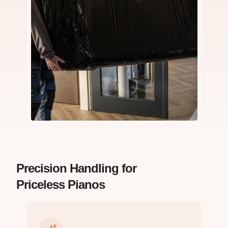
Precision Handling for
Priceless Pianos