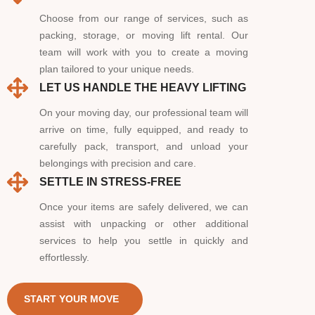
Choose from our range of services, such as
packing, storage, or moving lift rental. Our
team will work with you to create a moving
plan tailored to your unique needs.
LET US HANDLE THE HEAVY LIFTING
On your moving day, our professional team will
arrive on time, fully equipped, and ready to
carefully pack, transport, and unload your
belongings with precision and care.
SETTLE IN STRESS-FREE
Once your items are safely delivered, we can
assist with unpacking or other additional
services to help you settle in quickly and
effortlessly.
START YOUR MOVE