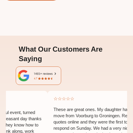
What Our Customers Are
Saying
☆☆☆☆☆
These are great ones. My daughter had to
l event, turned
move from Voorburg to Groningen. Request
leasant day thanks
quotes online and they were the first to
They know how to
respond on Sunday. We had a very nice
hink along, work