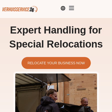
Expert Handling for
Special Relocations
RELOCATE YOUR BUSINESS NOW