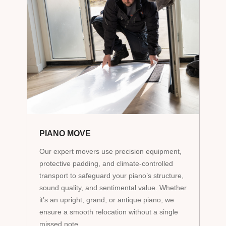
PIANO MOVE
Our expert movers use precision equipment,
protective padding, and climate-controlled
transport to safeguard your piano’s structure,
sound quality, and sentimental value. Whether
it’s an upright, grand, or antique piano, we
ensure a smooth relocation without a single
missed note.