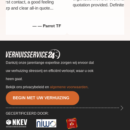
th the first contact, a good feeling
quotation provided. Defi
by a sharp and clear all-in quote...
— — Parrot TF
Dankzij onze jarenlange expertise zorgen wij ervoor dat
uw verhuizing stressvrij en efficiënt verloopt, waar u ook
heen gaat.
Bekijk ons privacybeleid en
algemene voorwaarden
.
BEGIN MET UW VERHUIZING
GECERTIFICEERD DOOR: