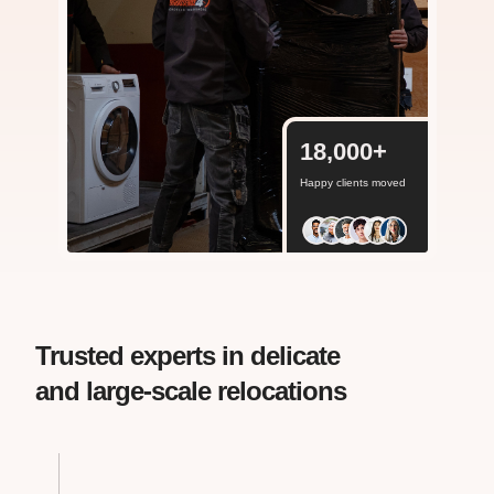
18,000
+
Happy clients moved
Trusted experts in delicate
and large-scale relocations