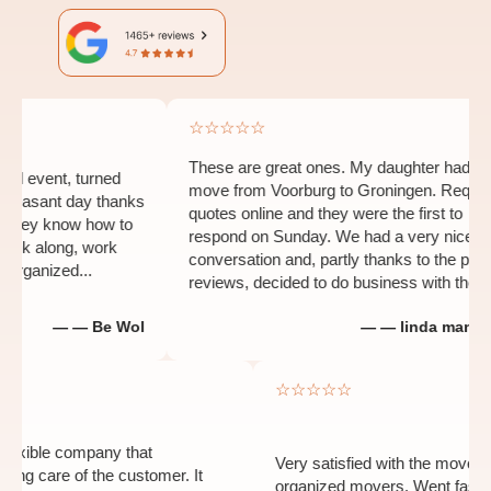
☆☆☆☆☆
These are great ones. My daughter had to
vent, turned
move from Voorburg to Groningen. Requested
sant day thanks
quotes online and they were the first to
y know how to
respond on Sunday. We had a very nice
k along, work
conversation and, partly thanks to the positive
anized...
reviews, decided to do business with them...
— — Be Wol
— — linda man-heida
☆
☆☆☆☆☆
 and flexible company that
Very satisfied with the m
s taking care of the customer. It
organized movers. Went f