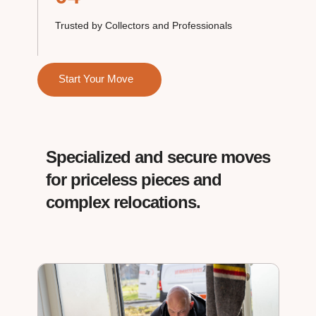
Trusted by Collectors and Professionals
Start Your Move
Specialized and secure moves
for priceless pieces and
complex relocations.