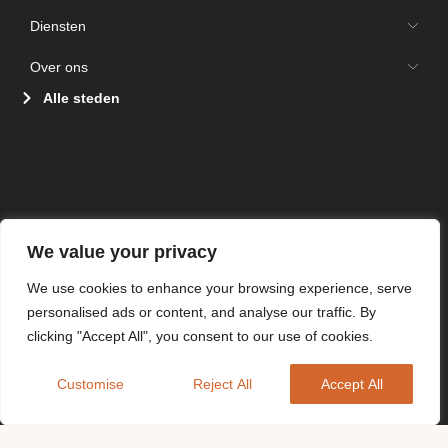
Diensten
Over ons
Alle steden
We value your privacy
We use cookies to enhance your browsing experience, serve
personalised ads or content, and analyse our traffic. By
clicking "Accept All", you consent to our use of cookies.
Customise
Reject All
Accept All