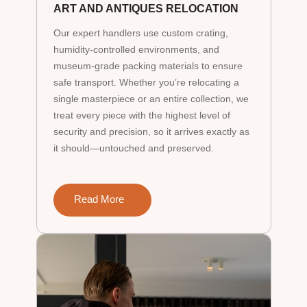
ART AND ANTIQUES RELOCATION
Our expert handlers use custom crating,
humidity-controlled environments, and
museum-grade packing materials to ensure
safe transport. Whether you’re relocating a
single masterpiece or an entire collection, we
treat every piece with the highest level of
security and precision, so it arrives exactly as
it should—untouched and preserved.
Read More