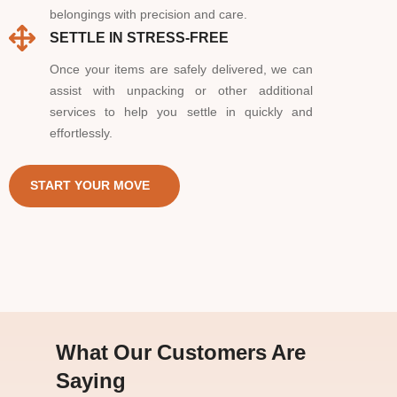
belongings with precision and care.
SETTLE IN STRESS-FREE
Once your items are safely delivered, we can
assist with unpacking or other additional
services to help you settle in quickly and
effortlessly.
START YOUR MOVE
What Our Customers Are
Saying