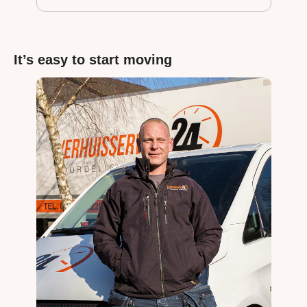
It’s easy to start moving