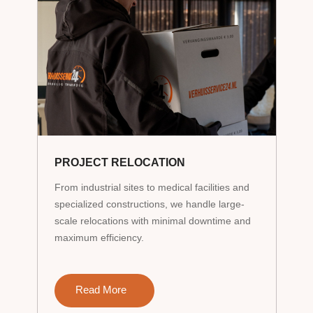
PROJECT RELOCATION
From industrial sites to medical facilities and
specialized constructions, we handle large-
scale relocations with minimal downtime and
maximum efficiency.
Read More