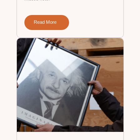
Read More