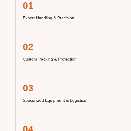
01
Expert Handling & Precision
02
Custom Packing & Protection
03
Specialized Equipment & Logistics
04