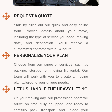
REQUEST A QUOTE
Start by filling out our quick and easy online
form. Provide details about your move,
including the type of service you need, moving
date, and destination. You’ll receive a
customized estimate within 24 hours.
PERSONALIZE YOUR PLAN
Choose from our range of services, such as
packing, storage, or moving lift rental. Our
team will work with you to create a moving
plan tailored to your unique needs.
LET US HANDLE THE HEAVY LIFTING
On your moving day, our professional team will
arrive on time, fully equipped, and ready to
carefully pack, transport, and unload your